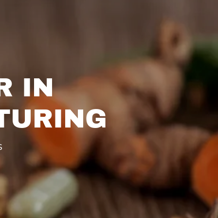
R IN
TURING
s