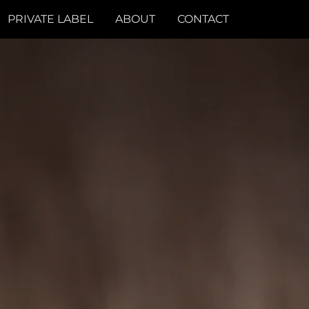
PRIVATE LABEL
ABOUT
CONTACT