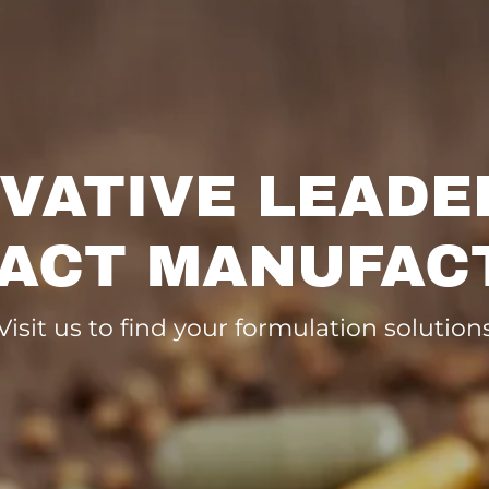
VATIVE LEADE
ACT MANUFAC
Visit us to find your formulation solution