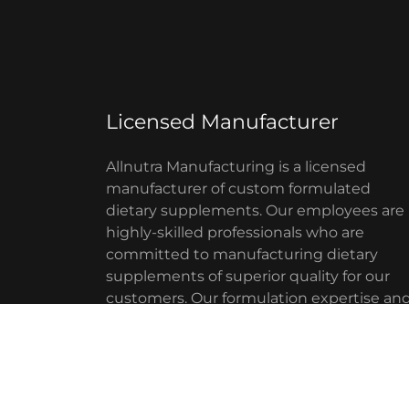
Licensed Manufacturer
Allnutra Manufacturing is a licensed
manufacturer of custom formulated
dietary supplements. Our employees are
highly-skilled professionals who are
committed to manufacturing dietary
supplements of superior quality for our
customers. Our formulation expertise an
high technology manufacturing
capabilities, enables us to custom
manufacture
Show More