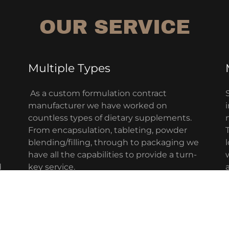
OUR SERVICE
Multiple Types
As a custom formulation contract
manufacturer we have worked on
countless types of dietary supplements.
From encapsulation, tableting, powder
blending/filling, through to packaging we
have all the capabilities to provide a turn-
d
key service.