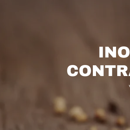
INO
CONTR