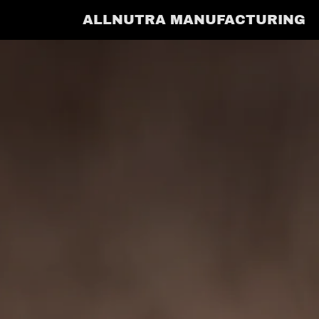
ALLNUTRA MANUFACTURING